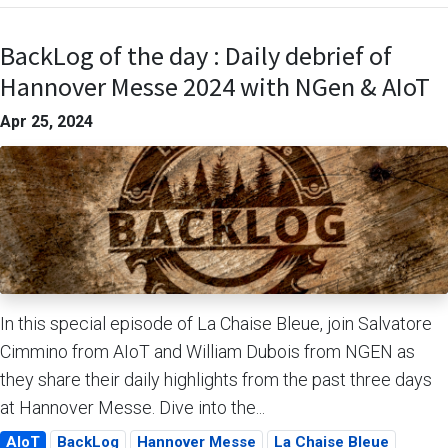
BackLog of the day : Daily debrief of
Hannover Messe 2024 with NGen & AIoT
Apr 25, 2024
In this special episode of La Chaise Bleue, join Salvatore
Cimmino from AIoT and William Dubois from NGEN as
they share their daily highlights from the past three days
at Hannover Messe. Dive into the...
AIoT
BackLog
Hannover Messe
La Chaise Bleue