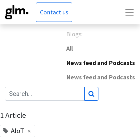
Contact us
Blogs:
All
News feed and Podcasts
News feed and Podcasts
1 Article
×
AIoT